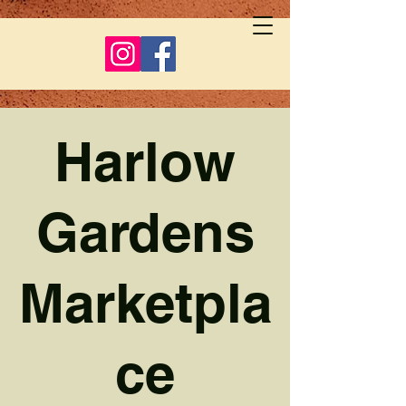
Harlow
Gardens
Marketpla
ce