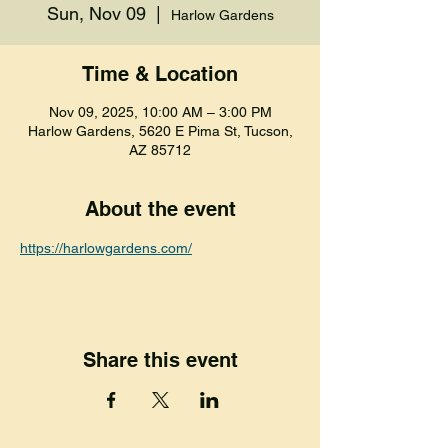
Sun, Nov 09
  |  
Harlow Gardens
Time & Location
Nov 09, 2025, 10:00 AM – 3:00 PM
Harlow Gardens, 5620 E Pima St, Tucson,
AZ 85712
About the event
https://harlowgardens.com/
Share this event