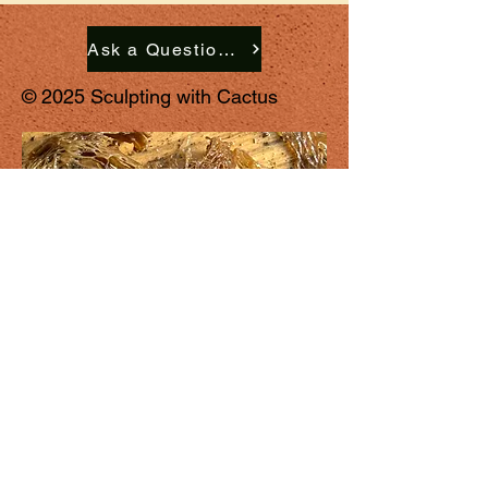
Ask a Question. Request a Commission. Schedule a Studio Visit.
© 2025 Sculpting with Cactus