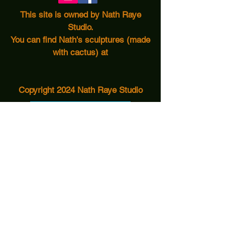
This site is owned by Nath Raye
Studio.
You can find Nath's sculptures (made
with cactus) at
Copyright 2024 Nath Raye Studio
Turquoise Tortoise
Nath Raye Studio
More Info