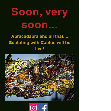
Soon, very
soon...
Abracadabra and all that....
Sculpting with Cactus will be
live!