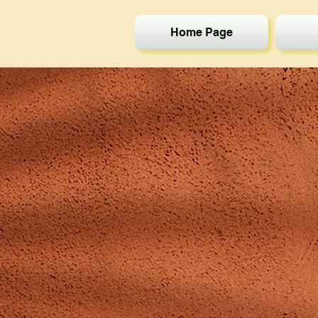
Home Page