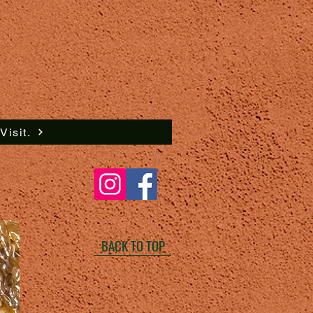
isit.
BACK TO TOP