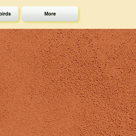
irds
More