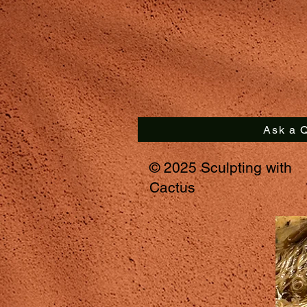
Ask a Q
© 2025 Sculpting with
Cactus