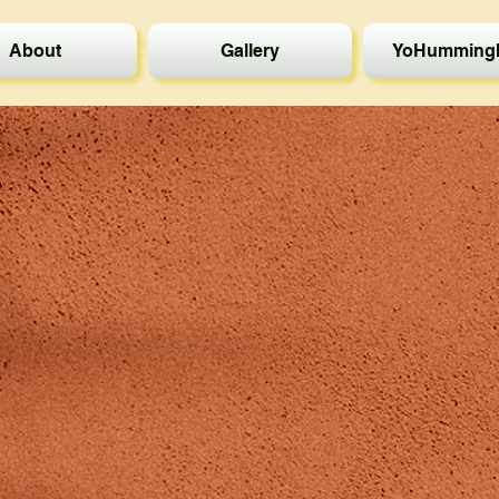
About
Gallery
YoHummingb