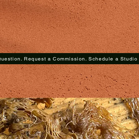
uestion. Request a Commission. Schedule a Studio V