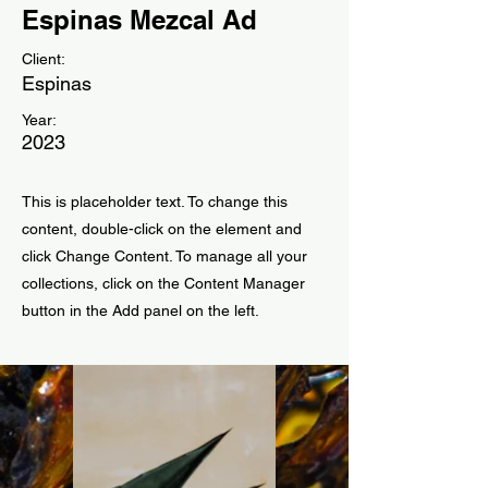
Espinas Mezcal Ad
Client:
Espinas
Year:
2023
This is placeholder text. To change this
content, double-click on the element and
click Change Content. To manage all your
collections, click on the Content Manager
button in the Add panel on the left.