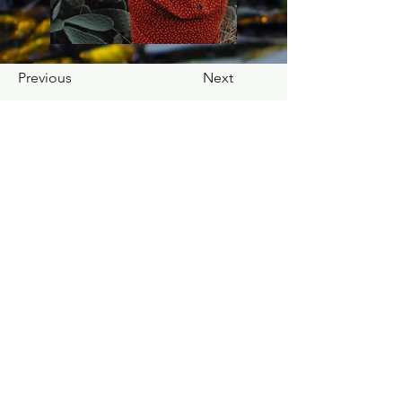
Previous
Next
Ask a Question. Request a Commission. Schedule a Studio Visit.
© 2025 Sculpting with Cactus